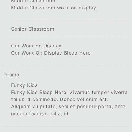
Middle Classroom
Middle Classroom work on display
Senior Classroom
Our Work on Display
Our Work On Display Bleep Here
Drama
Funky Kids
Funky Kids Bleep Here. Vivamus tempor viverra
tellus id commodo. Donec vel enim est.
Aliquam vulputate, sem et posuere porta, ante
magna facilisis nulla, ut