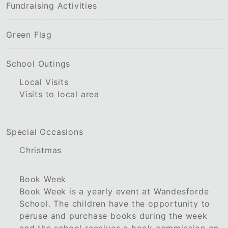
Fundraising Activities
Green Flag
School Outings
Local Visits
Visits to local area
Special Occasions
Christmas
Book Week
Book Week is a yearly event at Wandesforde
School. The children have the opportunity to
peruse and purchase books during the week
and the school receives a book commission on