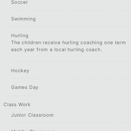
Soccer
Swimming
Hurling
The children receive hurling coaching one term
each year from a local hurling coach.
Hockey
Games Day
Class Work
Junior Classroom