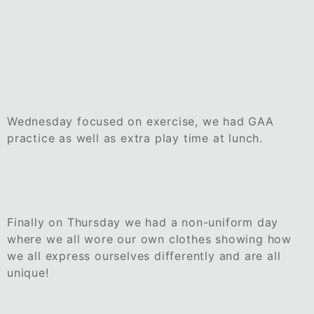
Wednesday focused on exercise, we had GAA
practice as well as extra play time at lunch.
Finally on Thursday we had a non-uniform day
where we all wore our own clothes showing how
we all express ourselves differently and are all
unique!