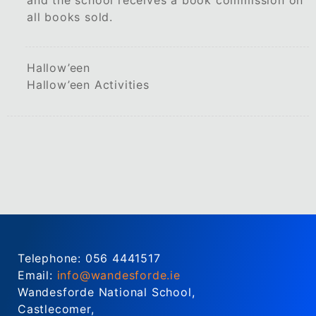
all books sold.
Hallow’een
Hallow’een Activities
Telephone: 056 4441517
Email:
info@wandesforde.ie
Wandesforde National School,
Castlecomer,