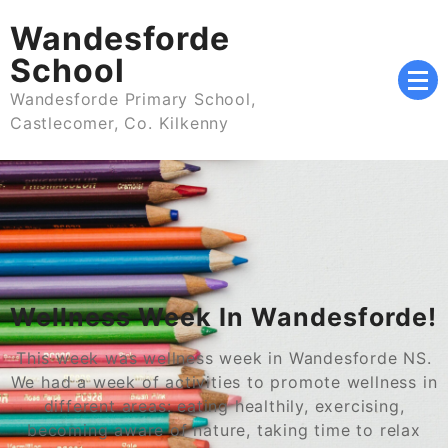
Skip
Wandesforde
to
content
School
Wandesforde Primary School,
Castlecomer, Co. Kilkenny
Wellness Week In Wandesforde!
This week was wellness week in Wandesforde NS.
We had a week of activities to promote wellness in
different areas: eating healthily, exercising,
becoming aware of nature, taking time to relax