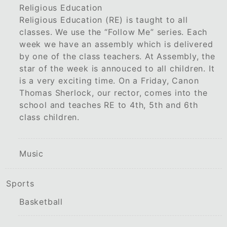
Religious Education
Religious Education (RE) is taught to all
classes. We use the “Follow Me” series. Each
week we have an assembly which is delivered
by one of the class teachers. At Assembly, the
star of the week is annouced to all children. It
is a very exciting time. On a Friday, Canon
Thomas Sherlock, our rector, comes into the
school and teaches RE to 4th, 5th and 6th
class children.
Music
Sports
Basketball