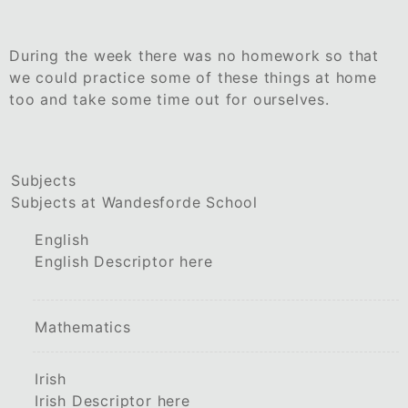
During the week there was no homework so that
we could practice some of these things at home
too and take some time out for ourselves.
Subjects
Subjects at Wandesforde School
English
English Descriptor here
Mathematics
Irish
Irish Descriptor here