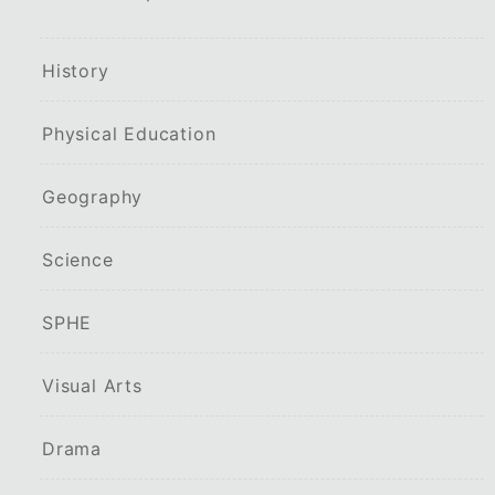
History
Physical Education
Geography
Science
SPHE
Visual Arts
Drama