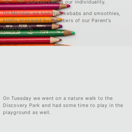
and expressing our individuality.
On Monday we had fruit kebabs and smoothies,
kindly prepared by members of our Parent’s
Association.
On Tuesday we went on a nature walk to the
Discovery Park and had some time to play in the
playground as well.