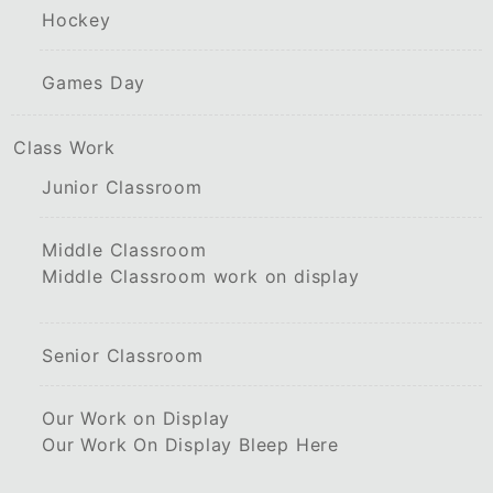
Hockey
Games Day
Class Work
Junior Classroom
Middle Classroom
Middle Classroom work on display
Senior Classroom
Our Work on Display
Our Work On Display Bleep Here