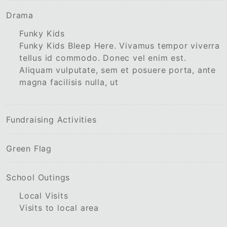
Drama
Funky Kids
Funky Kids Bleep Here. Vivamus tempor viverra
tellus id commodo. Donec vel enim est.
Aliquam vulputate, sem et posuere porta, ante
magna facilisis nulla, ut
Fundraising Activities
Green Flag
School Outings
Local Visits
Visits to local area