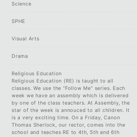
Science
SPHE
Visual Arts
Drama
Religious Education
Religious Education (RE) is taught to all
classes. We use the “Follow Me” series. Each
week we have an assembly which is delivered
by one of the class teachers. At Assembly, the
star of the week is annouced to all children. It
is a very exciting time. On a Friday, Canon
Thomas Sherlock, our rector, comes into the
school and teaches RE to 4th, 5th and 6th