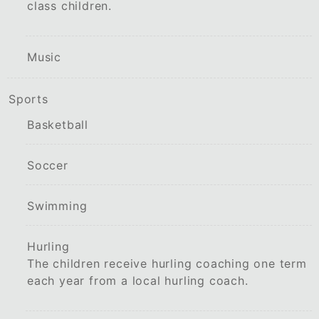
class children.
Music
Sports
Basketball
Soccer
Swimming
Hurling
The children receive hurling coaching one term
each year from a local hurling coach.