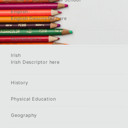
English
English Descriptor here
Mathematics
Irish
Irish Descriptor here
History
Physical Education
Geography