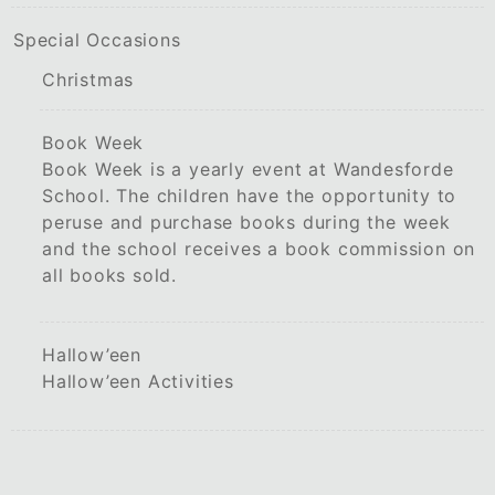
Special Occasions
Christmas
Book Week
Book Week is a yearly event at Wandesforde
School. The children have the opportunity to
peruse and purchase books during the week
and the school receives a book commission on
all books sold.
Hallow’een
Hallow’een Activities