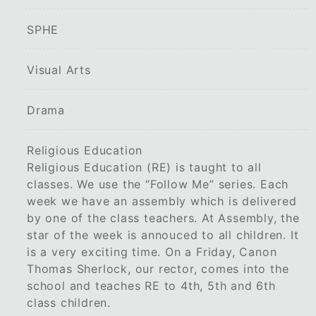
SPHE
Visual Arts
Drama
Religious Education
Religious Education (RE) is taught to all
classes. We use the “Follow Me” series. Each
week we have an assembly which is delivered
by one of the class teachers. At Assembly, the
star of the week is annouced to all children. It
is a very exciting time. On a Friday, Canon
Thomas Sherlock, our rector, comes into the
school and teaches RE to 4th, 5th and 6th
class children.