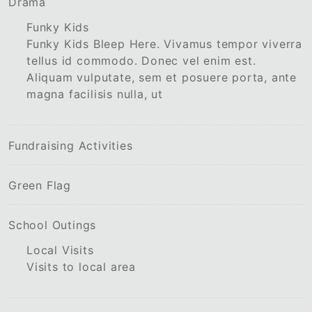
Drama
Funky Kids
Funky Kids Bleep Here. Vivamus tempor viverra
tellus id commodo. Donec vel enim est.
Aliquam vulputate, sem et posuere porta, ante
magna facilisis nulla, ut
Fundraising Activities
Green Flag
School Outings
Local Visits
Visits to local area