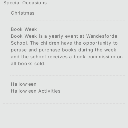
Special Occasions
Christmas
Book Week
Book Week is a yearly event at Wandesforde
School. The children have the opportunity to
peruse and purchase books during the week
and the school receives a book commission on
all books sold.
Hallow’een
Hallow’een Activities