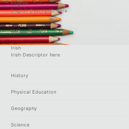
English
English Descriptor here
Mathematics
Irish
Irish Descriptor here
History
Physical Education
Geography
Science