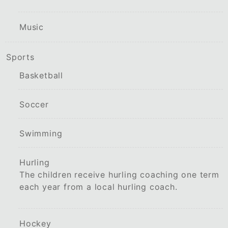
Music
Sports
Basketball
Soccer
Swimming
Hurling
The children receive hurling coaching one term
each year from a local hurling coach.
Hockey