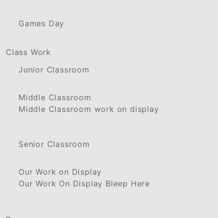
Games Day
Class Work
Junior Classroom
Middle Classroom
Middle Classroom work on display
Senior Classroom
Our Work on Display
Our Work On Display Bleep Here