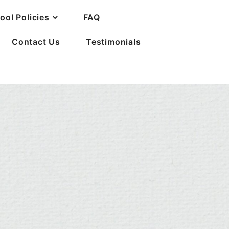
ool Policies
FAQ
Contact Us
Testimonials