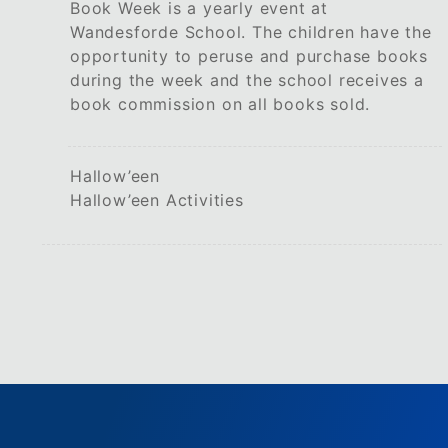
Book Week is a yearly event at
Wandesforde School. The children have the
opportunity to peruse and purchase books
during the week and the school receives a
book commission on all books sold.
Hallow’een
Hallow’een Activities