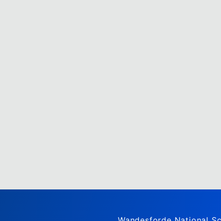
Wandesforde National Sc