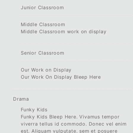
Junior Classroom
Middle Classroom
Middle Classroom work on display
Senior Classroom
Our Work on Display
Our Work On Display Bleep Here
Drama
Funky Kids
Funky Kids Bleep Here. Vivamus tempor
viverra tellus id commodo. Donec vel enim
est. Aliquam vulputate, sem et posuere