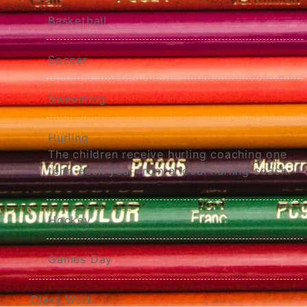
Basketball
Soccer
Swimming
Hurling
The children receive hurling coaching one
term each year from a local hurling coach.
Hockey
Games Day
Class Work