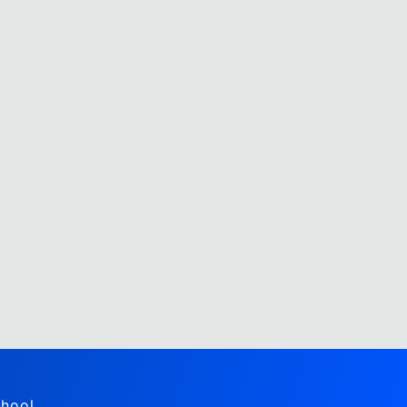
hool,