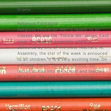
Drama
Religious Education
Religious Education (RE) is taught to all
classes. We use the “Follow Me” series. Each
week we have an assembly which is
delivered by one of the class teachers. At
Assembly, the star of the week is annouced
to all children. It is a very exciting time. On
a Friday, Canon Thomas Sherlock, our
rector, comes into the school and teaches
RE to 4th, 5th and 6th class children.
Music
Sports