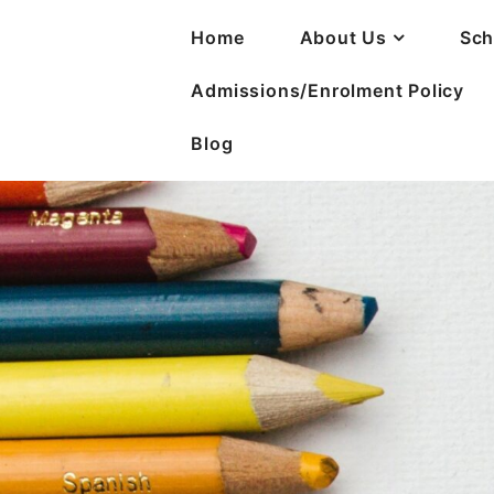
Home
About Us
Sch
Admissions/Enrolment Policy
Blog