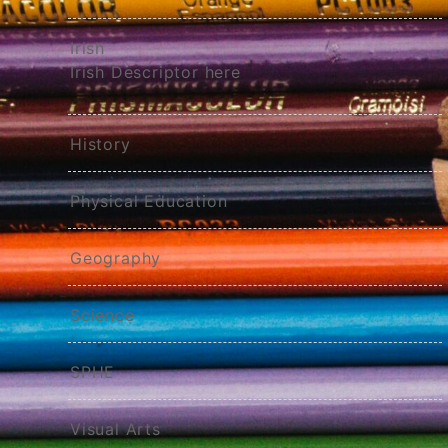
Irish
Irish Descriptor here
History
Physical Education
Geography
Science
SPHE
Visual Arts