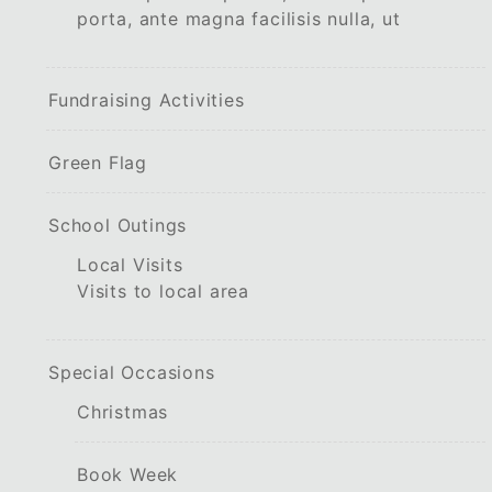
porta, ante magna facilisis nulla, ut
Fundraising Activities
Green Flag
School Outings
Local Visits
Visits to local area
Special Occasions
Christmas
Book Week