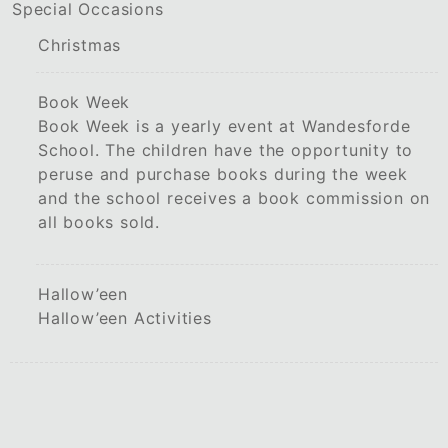
Special Occasions
Christmas
Book Week
Book Week is a yearly event at Wandesforde
School. The children have the opportunity to
peruse and purchase books during the week
and the school receives a book commission on
all books sold.
Hallow’een
Hallow’een Activities