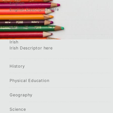
English
English Descriptor here
Mathematics
Irish
Irish Descriptor here
History
Physical Education
Geography
Science