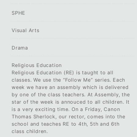
SPHE
Visual Arts
Drama
Religious Education
Religious Education (RE) is taught to all
classes. We use the “Follow Me” series. Each
week we have an assembly which is delivered
by one of the class teachers. At Assembly, the
star of the week is annouced to all children. It
is a very exciting time. On a Friday, Canon
Thomas Sherlock, our rector, comes into the
school and teaches RE to 4th, 5th and 6th
class children.