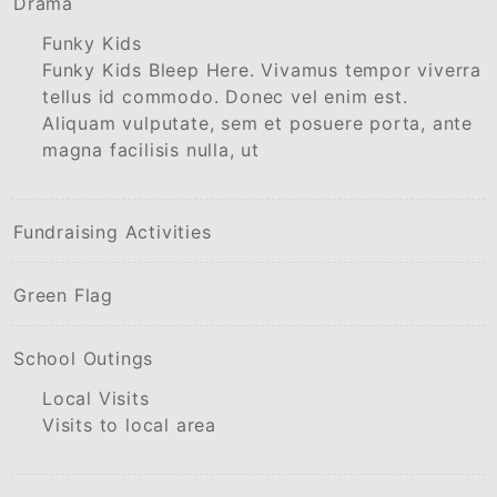
Drama
Funky Kids
Funky Kids Bleep Here. Vivamus tempor viverra
tellus id commodo. Donec vel enim est.
Aliquam vulputate, sem et posuere porta, ante
magna facilisis nulla, ut
Fundraising Activities
Green Flag
School Outings
Local Visits
Visits to local area