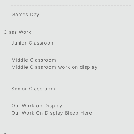
Games Day
Class Work
Junior Classroom
Middle Classroom
Middle Classroom work on display
Senior Classroom
Our Work on Display
Our Work On Display Bleep Here