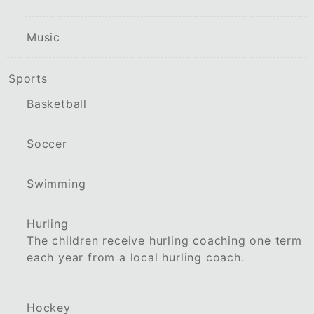
Music
Sports
Basketball
Soccer
Swimming
Hurling
The children receive hurling coaching one term
each year from a local hurling coach.
Hockey