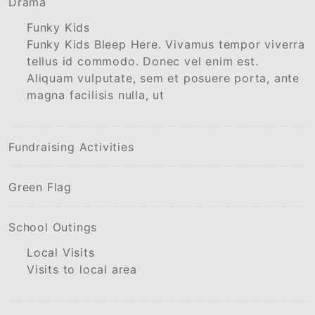
Drama
Funky Kids
Funky Kids Bleep Here. Vivamus tempor viverra
tellus id commodo. Donec vel enim est.
Aliquam vulputate, sem et posuere porta, ante
magna facilisis nulla, ut
Fundraising Activities
Green Flag
School Outings
Local Visits
Visits to local area