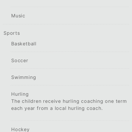
Music
Sports
Basketball
Soccer
Swimming
Hurling
The children receive hurling coaching one term
each year from a local hurling coach.
Hockey