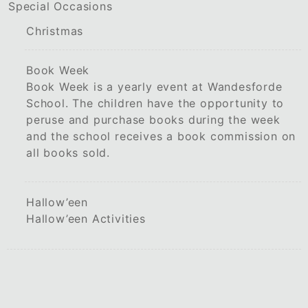
Special Occasions
Christmas
Book Week
Book Week is a yearly event at Wandesforde
School. The children have the opportunity to
peruse and purchase books during the week
and the school receives a book commission on
all books sold.
Hallow’een
Hallow’een Activities