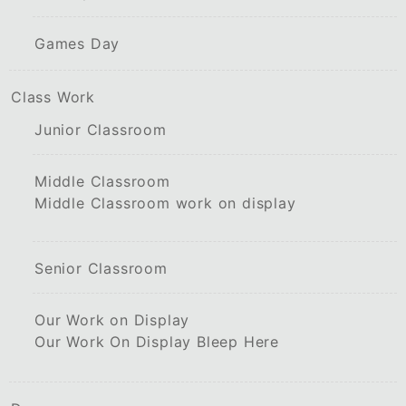
Games Day
Class Work
Junior Classroom
Middle Classroom
Middle Classroom work on display
Senior Classroom
Our Work on Display
Our Work On Display Bleep Here