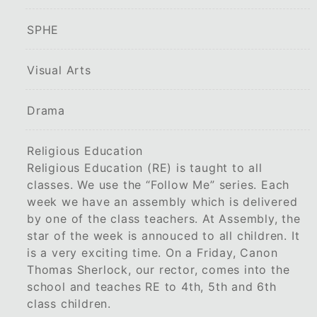
SPHE
Visual Arts
Drama
Religious Education
Religious Education (RE) is taught to all
classes. We use the “Follow Me” series. Each
week we have an assembly which is delivered
by one of the class teachers. At Assembly, the
star of the week is annouced to all children. It
is a very exciting time. On a Friday, Canon
Thomas Sherlock, our rector, comes into the
school and teaches RE to 4th, 5th and 6th
class children.