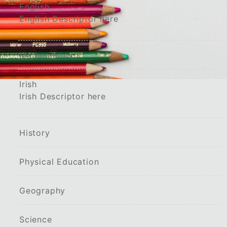
English
English Descriptor here
Mathematics
Irish
Irish Descriptor here
History
Physical Education
Geography
Science