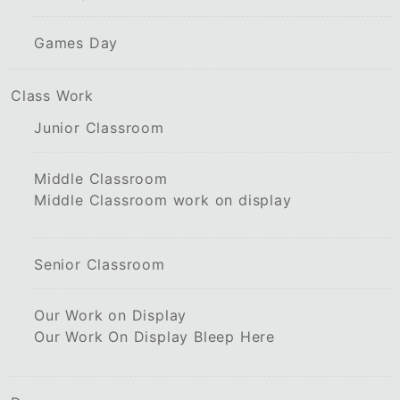
Games Day
Class Work
Junior Classroom
Middle Classroom
Middle Classroom work on display
Senior Classroom
Our Work on Display
Our Work On Display Bleep Here