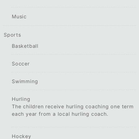
Music
Sports
Basketball
Soccer
Swimming
Hurling
The children receive hurling coaching one term
each year from a local hurling coach.
Hockey