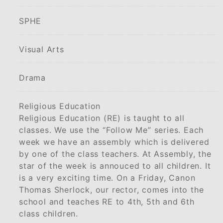
SPHE
Visual Arts
Drama
Religious Education
Religious Education (RE) is taught to all
classes. We use the “Follow Me” series. Each
week we have an assembly which is delivered
by one of the class teachers. At Assembly, the
star of the week is annouced to all children. It
is a very exciting time. On a Friday, Canon
Thomas Sherlock, our rector, comes into the
school and teaches RE to 4th, 5th and 6th
class children.