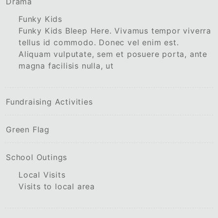
Drama
Funky Kids
Funky Kids Bleep Here. Vivamus tempor viverra
tellus id commodo. Donec vel enim est.
Aliquam vulputate, sem et posuere porta, ante
magna facilisis nulla, ut
Fundraising Activities
Green Flag
School Outings
Local Visits
Visits to local area