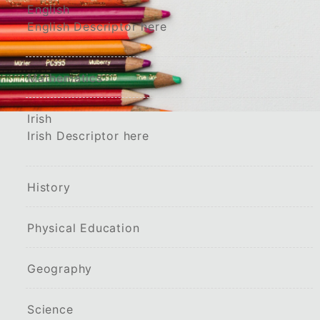
English
English Descriptor here
Mathematics
Irish
Irish Descriptor here
History
Physical Education
Geography
Science