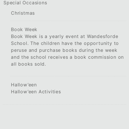
Special Occasions
Christmas
Book Week
Book Week is a yearly event at Wandesforde
School. The children have the opportunity to
peruse and purchase books during the week
and the school receives a book commission on
all books sold.
Hallow’een
Hallow’een Activities