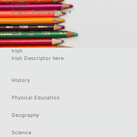
English
English Descriptor here
Mathematics
Irish
Irish Descriptor here
History
Physical Education
Geography
Science