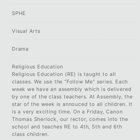
SPHE
Visual Arts
Drama
Religious Education
Religious Education (RE) is taught to all
classes. We use the “Follow Me” series. Each
week we have an assembly which is delivered
by one of the class teachers. At Assembly, the
star of the week is annouced to all children. It
is a very exciting time. On a Friday, Canon
Thomas Sherlock, our rector, comes into the
school and teaches RE to 4th, 5th and 6th
class children.