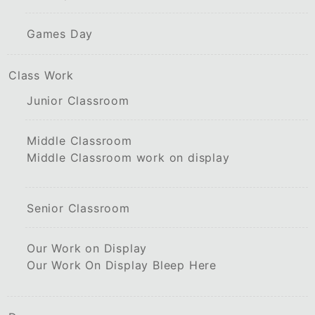
Games Day
Class Work
Junior Classroom
Middle Classroom
Middle Classroom work on display
Senior Classroom
Our Work on Display
Our Work On Display Bleep Here