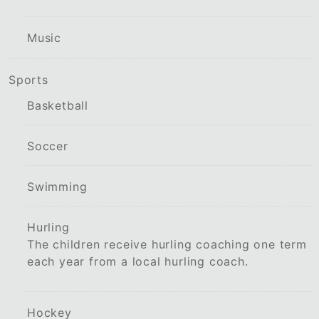
Music
Sports
Basketball
Soccer
Swimming
Hurling
The children receive hurling coaching one term
each year from a local hurling coach.
Hockey