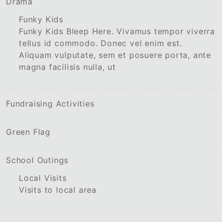
Drama
Funky Kids
Funky Kids Bleep Here. Vivamus tempor viverra
tellus id commodo. Donec vel enim est.
Aliquam vulputate, sem et posuere porta, ante
magna facilisis nulla, ut
Fundraising Activities
Green Flag
School Outings
Local Visits
Visits to local area