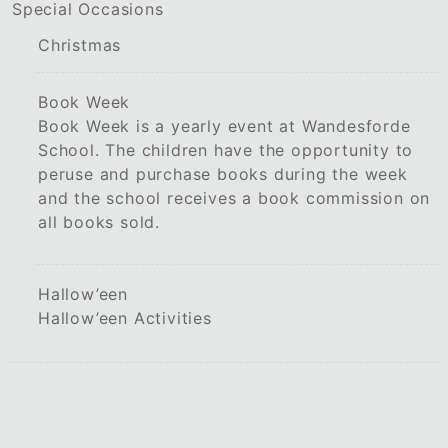
Special Occasions
Christmas
Book Week
Book Week is a yearly event at Wandesforde
School. The children have the opportunity to
peruse and purchase books during the week
and the school receives a book commission on
all books sold.
Hallow’een
Hallow’een Activities