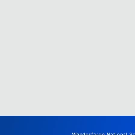
Wandesforde National Sc