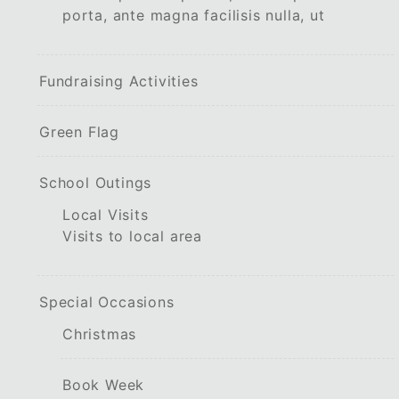
porta, ante magna facilisis nulla, ut
Fundraising Activities
Green Flag
School Outings
Local Visits
Visits to local area
Special Occasions
Christmas
Book Week