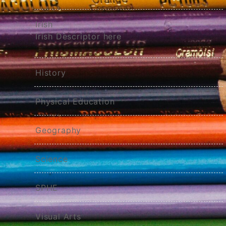
Irish
Irish Descriptor here
History
Physical Education
Geography
Science
SPHE
Visual Arts