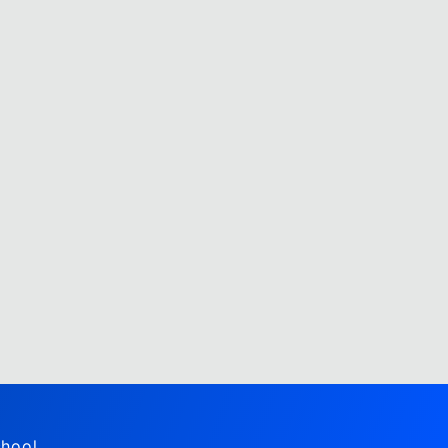
hool,