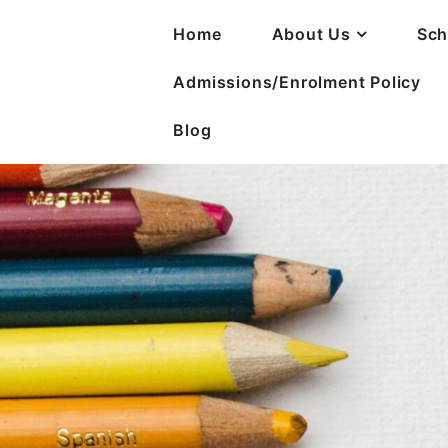
Home
About Us
Sch
Admissions/Enrolment Policy
Blog