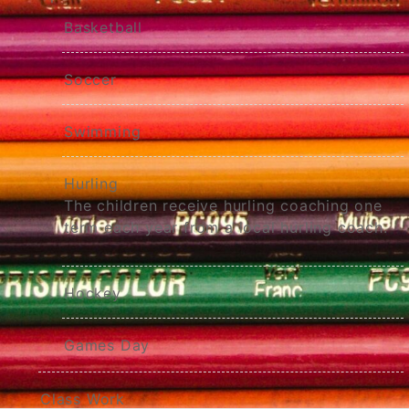
Basketball
Soccer
Swimming
Hurling
The children receive hurling coaching one
term each year from a local hurling coach.
Hockey
Games Day
Class Work