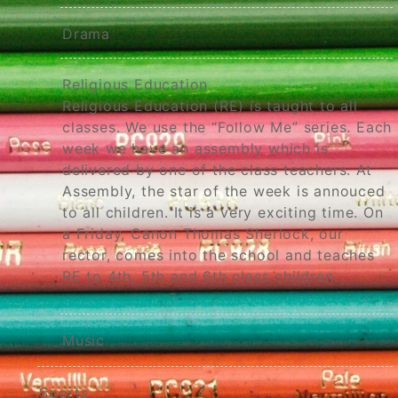
Drama
Religious Education
Religious Education (RE) is taught to all
classes. We use the “Follow Me” series. Each
week we have an assembly which is
delivered by one of the class teachers. At
Assembly, the star of the week is annouced
to all children. It is a very exciting time. On
a Friday, Canon Thomas Sherlock, our
rector, comes into the school and teaches
RE to 4th, 5th and 6th class children.
Music
Sports