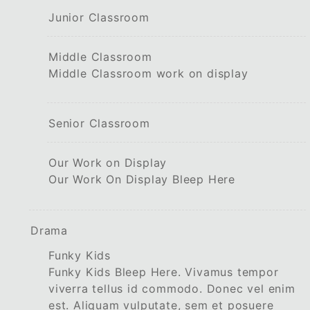
Junior Classroom
Middle Classroom
Middle Classroom work on display
Senior Classroom
Our Work on Display
Our Work On Display Bleep Here
Drama
Funky Kids
Funky Kids Bleep Here. Vivamus tempor
viverra tellus id commodo. Donec vel enim
est. Aliquam vulputate, sem et posuere