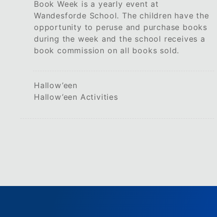
Book Week is a yearly event at
Wandesforde School. The children have the
opportunity to peruse and purchase books
during the week and the school receives a
book commission on all books sold.
Hallow’een
Hallow’een Activities