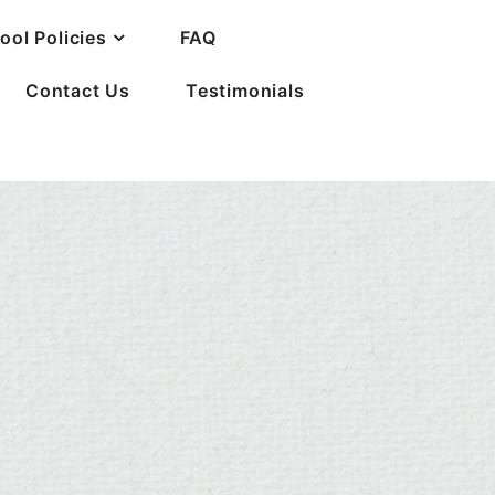
ool Policies
FAQ
Contact Us
Testimonials