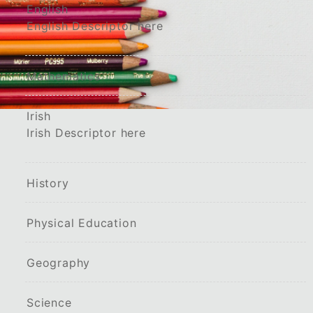
English
English Descriptor here
Mathematics
Irish
Irish Descriptor here
History
Physical Education
Geography
Science