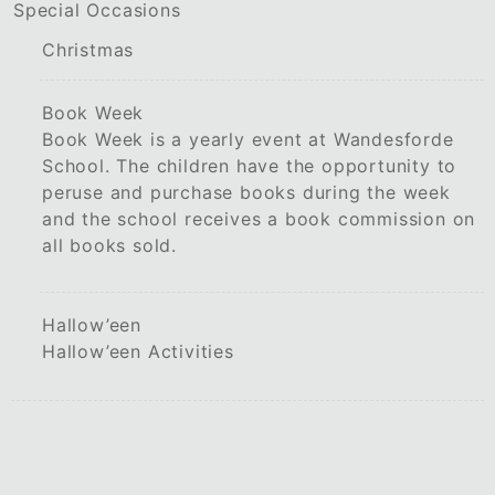
Special Occasions
Christmas
Book Week
Book Week is a yearly event at Wandesforde
School. The children have the opportunity to
peruse and purchase books during the week
and the school receives a book commission on
all books sold.
Hallow’een
Hallow’een Activities