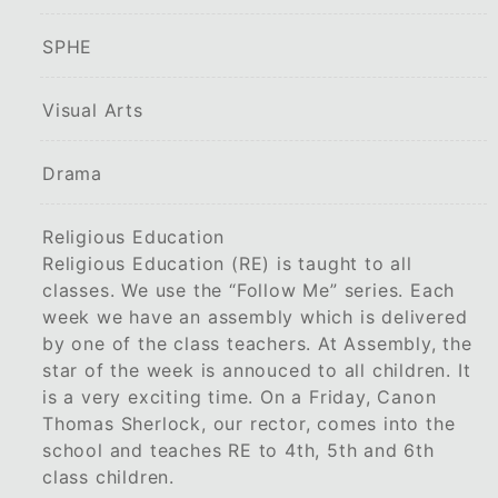
SPHE
Visual Arts
Drama
Religious Education
Religious Education (RE) is taught to all
classes. We use the “Follow Me” series. Each
week we have an assembly which is delivered
by one of the class teachers. At Assembly, the
star of the week is annouced to all children. It
is a very exciting time. On a Friday, Canon
Thomas Sherlock, our rector, comes into the
school and teaches RE to 4th, 5th and 6th
class children.