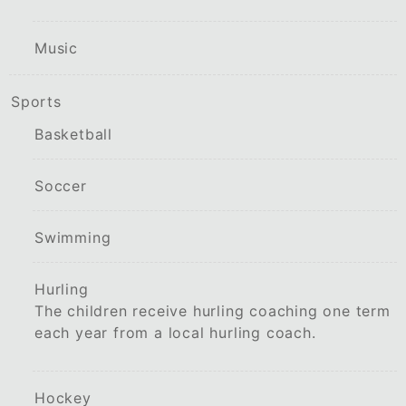
Music
Sports
Basketball
Soccer
Swimming
Hurling
The children receive hurling coaching one term
each year from a local hurling coach.
Hockey