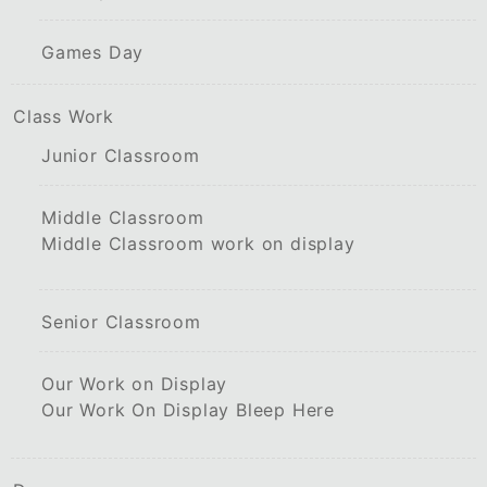
Games Day
Class Work
Junior Classroom
Middle Classroom
Middle Classroom work on display
Senior Classroom
Our Work on Display
Our Work On Display Bleep Here