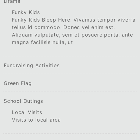
Drama
Funky Kids
Funky Kids Bleep Here. Vivamus tempor viverra
tellus id commodo. Donec vel enim est.
Aliquam vulputate, sem et posuere porta, ante
magna facilisis nulla, ut
Fundraising Activities
Green Flag
School Outings
Local Visits
Visits to local area