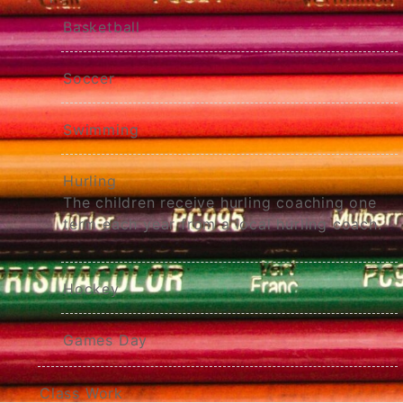
Basketball
Soccer
Swimming
Hurling
The children receive hurling coaching one
term each year from a local hurling coach.
Hockey
Games Day
Class Work