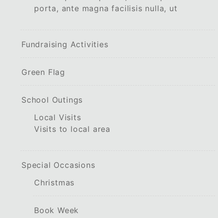
porta, ante magna facilisis nulla, ut
Fundraising Activities
Green Flag
School Outings
Local Visits
Visits to local area
Special Occasions
Christmas
Book Week