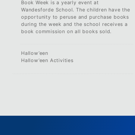
Book Week is a yearly event at
Wandesforde School. The children have the
opportunity to peruse and purchase books
during the week and the school receives a
book commission on all books sold.
Hallow’een
Hallow’een Activities