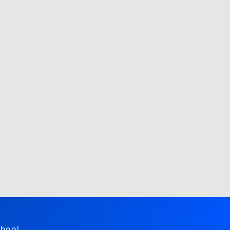
hool,