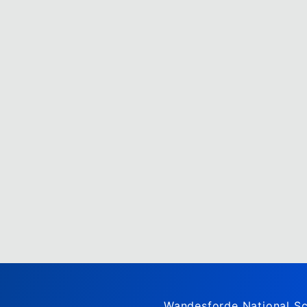
Wandesforde National Sc