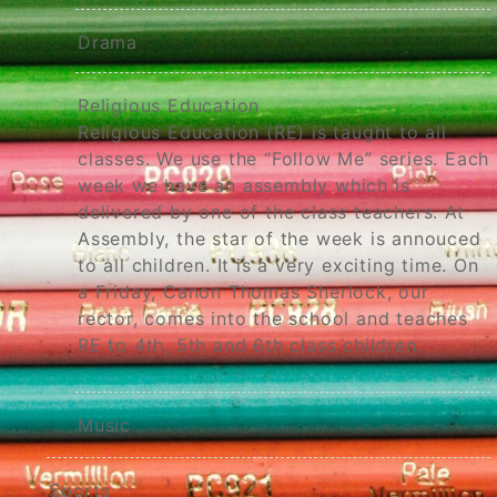
Drama
Religious Education
Religious Education (RE) is taught to all
classes. We use the “Follow Me” series. Each
week we have an assembly which is
delivered by one of the class teachers. At
Assembly, the star of the week is annouced
to all children. It is a very exciting time. On
a Friday, Canon Thomas Sherlock, our
rector, comes into the school and teaches
RE to 4th, 5th and 6th class children.
Music
Sports