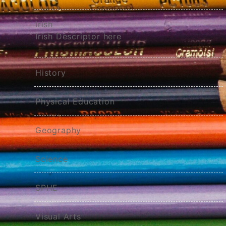
Irish
Irish Descriptor here
History
Physical Education
Geography
Science
SPHE
Visual Arts