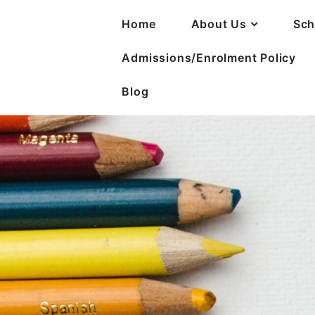
Home
About Us
Sch
Admissions/Enrolment Policy
Blog