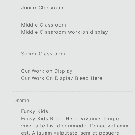
Junior Classroom
Middle Classroom
Middle Classroom work on display
Senior Classroom
Our Work on Display
Our Work On Display Bleep Here
Drama
Funky Kids
Funky Kids Bleep Here. Vivamus tempor
viverra tellus id commodo. Donec vel enim
est. Aliquam vulputate, sem et posuere