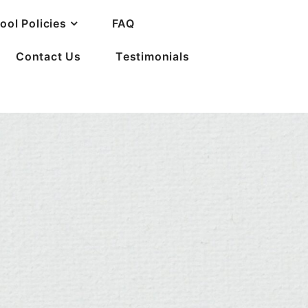
ool Policies
FAQ
Contact Us
Testimonials