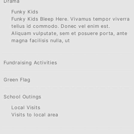
Drama
Funky Kids
Funky Kids Bleep Here. Vivamus tempor viverra
tellus id commodo. Donec vel enim est.
Aliquam vulputate, sem et posuere porta, ante
magna facilisis nulla, ut
Fundraising Activities
Green Flag
School Outings
Local Visits
Visits to local area