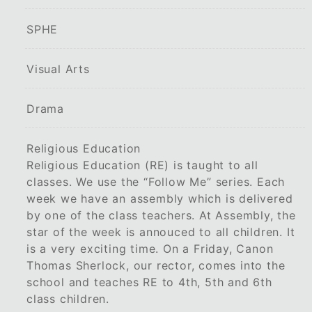
SPHE
Visual Arts
Drama
Religious Education
Religious Education (RE) is taught to all
classes. We use the “Follow Me” series. Each
week we have an assembly which is delivered
by one of the class teachers. At Assembly, the
star of the week is annouced to all children. It
is a very exciting time. On a Friday, Canon
Thomas Sherlock, our rector, comes into the
school and teaches RE to 4th, 5th and 6th
class children.