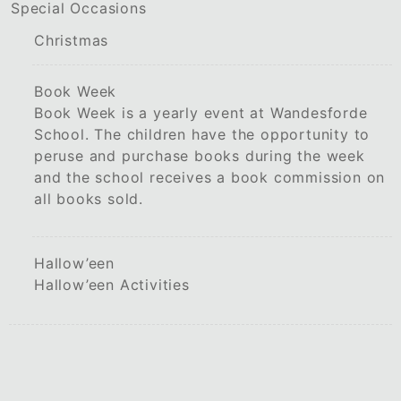
Special Occasions
Christmas
Book Week
Book Week is a yearly event at Wandesforde
School. The children have the opportunity to
peruse and purchase books during the week
and the school receives a book commission on
all books sold.
Hallow’een
Hallow’een Activities