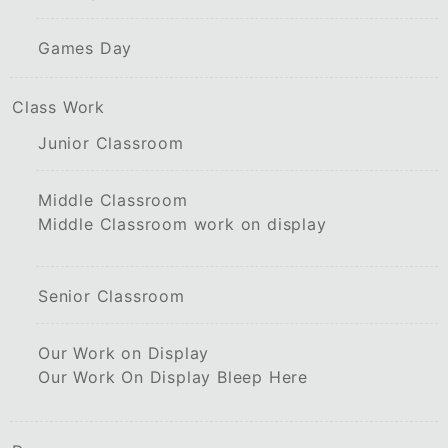
Games Day
Class Work
Junior Classroom
Middle Classroom
Middle Classroom work on display
Senior Classroom
Our Work on Display
Our Work On Display Bleep Here