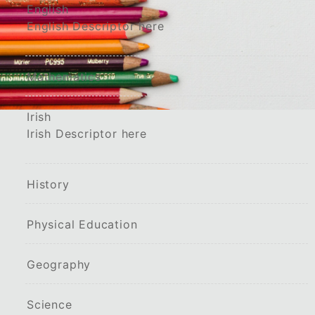
English
English Descriptor here
Mathematics
Irish
Irish Descriptor here
History
Physical Education
Geography
Science