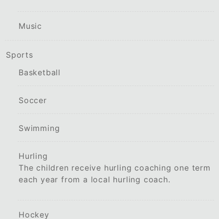
Music
Sports
Basketball
Soccer
Swimming
Hurling
The children receive hurling coaching one term
each year from a local hurling coach.
Hockey