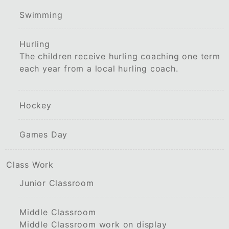
Swimming
Hurling
The children receive hurling coaching one term
each year from a local hurling coach.
Hockey
Games Day
Class Work
Junior Classroom
Middle Classroom
Middle Classroom work on display