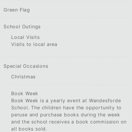
Green Flag
School Outings
Local Visits
Visits to local area
Special Occasions
Christmas
Book Week
Book Week is a yearly event at Wandesforde
School. The children have the opportunity to
peruse and purchase books during the week
and the school receives a book commission on
all books sold.