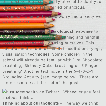
this post we look specifically at what to do if you
have children who are worried or anxious.
In general, when addressing worry and anxiety we
would look at
to
Gaining control of the physiological response
anxiety and worry through breathing and mindful
exercises, so basically calming ourselves. This
could be in the form of mindful meditations, yoga,
visualisation techniques. Some children in the
school will already be familiar with ‘
Hot Chocolate
’
breathing, ‘
Birthday Cake
’ breathing or ‘
5 Finger
Breathing
’. Another technique is the 5-4-3-2-1
Grounding Activity (see image below). There are
more resources at the end of this post.
– The way we think
Thinking about our thoughts