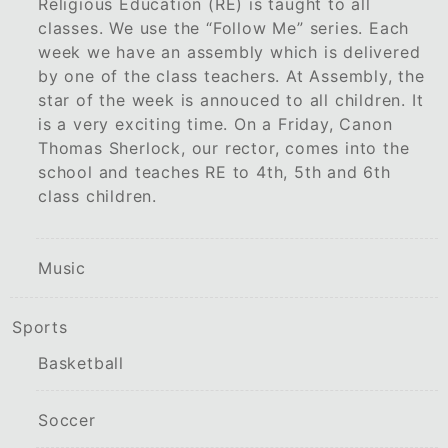
Religious Education (RE) is taught to all
classes. We use the “Follow Me” series. Each
week we have an assembly which is delivered
by one of the class teachers. At Assembly, the
star of the week is annouced to all children. It
is a very exciting time. On a Friday, Canon
Thomas Sherlock, our rector, comes into the
school and teaches RE to 4th, 5th and 6th
class children.
Music
Sports
Basketball
Soccer