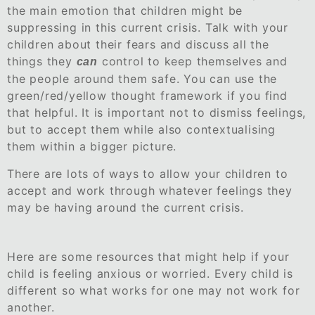
the main emotion that children might be
suppressing in this current crisis. Talk with your
children about their fears and discuss all the
things they
control to keep themselves and
can
the people around them safe. You can use the
green/red/yellow thought framework if you find
that helpful. It is important not to dismiss feelings,
but to accept them while also contextualising
them within a bigger picture.
There are lots of ways to allow your children to
accept and work through whatever feelings they
may be having around the current crisis.
Here are some resources that might help if your
child is feeling anxious or worried. Every child is
different so what works for one may not work for
another.