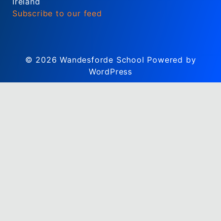
Ireland
Subscribe to our feed
© 2026
Wandesforde School
Powered by
WordPress