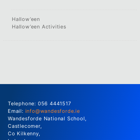
Hallow’een
Hallow’een Activities
Telephone: 056 4441517
Email:
info@wandesforde.ie
Wandesforde National School,
Castlecomer,
Co Kilkenny,