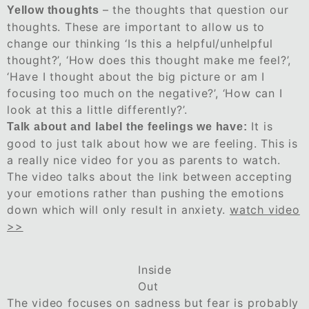
– the thoughts that question our
Yellow thoughts
thoughts. These are important to allow us to
change our thinking ‘Is this a helpful/unhelpful
thought?’, ‘How does this thought make me feel?’,
‘Have I thought about the big picture or am I
focusing too much on the negative?’, ‘How can I
look at this a little differently?’.
It is
Talk about and label the feelings we have:
good to just talk about how we are feeling. This is
a really nice video for you as parents to watch.
The video talks about the link between accepting
your emotions rather than pushing the emotions
down which will only result in anxiety.
watch video
>>
Inside
Out
The video focuses on sadness but fear is probably