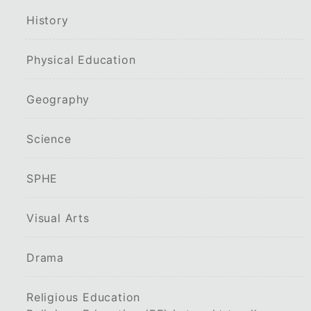
History
Physical Education
Geography
Science
SPHE
Visual Arts
Drama
Religious Education