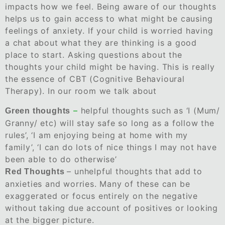
impacts how we feel. Being aware of our thoughts
helps us to gain access to what might be causing
feelings of anxiety. If your child is worried having
a chat about what they are thinking is a good
place to start. Asking questions about the
thoughts your child might be having. This is really
the essence of CBT (Cognitive Behavioural
Therapy). In our room we talk about
–
helpful thoughts such as ‘I (Mum/
Green thoughts
Granny/ etc) will stay safe so long as a follow the
rules’, ‘I am enjoying being at home with my
family’, ‘I can do lots of nice things I may not have
been able to do otherwise’
– unhelpful thoughts that add to
Red Thoughts
anxieties and worries. Many of these can be
exaggerated or focus entirely on the negative
without taking due account of positives or looking
at the bigger picture.