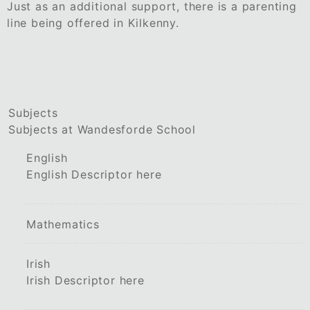
Just as an additional support, there is a parenting
line being offered in Kilkenny.
Subjects
Subjects at Wandesforde School
English
English Descriptor here
Mathematics
Irish
Irish Descriptor here