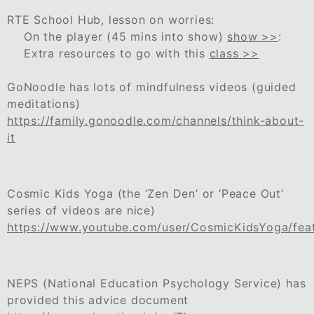
RTE School Hub, lesson on worries:
On the player (45 mins into show)
show >>
:
Extra resources to go with this
class >>
GoNoodle has lots of mindfulness videos (guided
meditations)
https://family.gonoodle.com/channels/think-about-
it
Cosmic Kids Yoga (the ‘Zen Den’ or ‘Peace Out’
series of videos are nice)
https://www.youtube.com/user/CosmicKidsYoga/fea
NEPS (National Education Psychology Service) has
provided this advice document