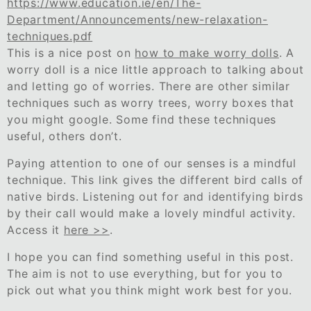
https://www.education.ie/en/The-
Department/Announcements/new-relaxation-
techniques.pdf
This is a nice post on
how to make worry dolls
. A
worry doll is a nice little approach to talking about
and letting go of worries. There are other similar
techniques such as worry trees, worry boxes that
you might google. Some find these techniques
useful, others don’t.
Paying attention to one of our senses is a mindful
technique. This link gives the different bird calls of
native birds. Listening out for and identifying birds
by their call would make a lovely mindful activity.
Access it
here >>
.
I hope you can find something useful in this post.
The aim is not to use everything, but for you to
pick out what you think might work best for you.