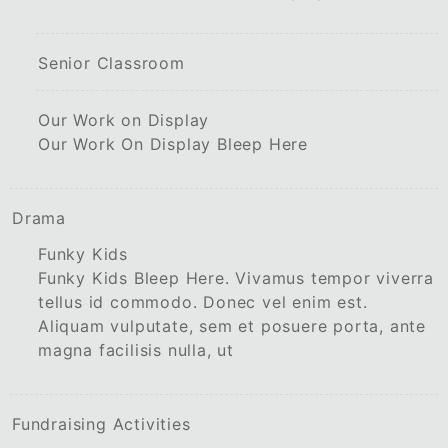
Senior Classroom
Our Work on Display
Our Work On Display Bleep Here
Drama
Funky Kids
Funky Kids Bleep Here. Vivamus tempor viverra
tellus id commodo. Donec vel enim est.
Aliquam vulputate, sem et posuere porta, ante
magna facilisis nulla, ut
Fundraising Activities