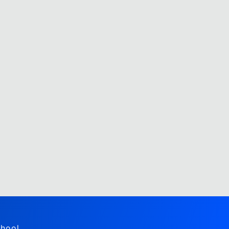
hool,