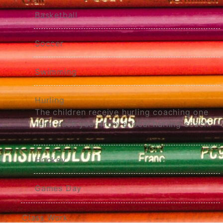
Basketball
Soccer
Swimming
Hurling
The children receive hurling coaching one
term each year from a local hurling coach.
Hockey
Games Day
Class Work