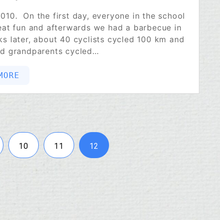
010. On the first day, everyone in the school
reat fun and afterwards we had a barbecue in
s later, about 40 cyclists cycled 100 km and
nd grandparents cycled…
MORE
10
11
12