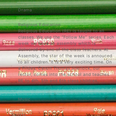
Drama
Religious Education
Religious Education (RE) is taught to all
classes. We use the “Follow Me” series. Each
week we have an assembly which is
delivered by one of the class teachers. At
Assembly, the star of the week is annouced
to all children. It is a very exciting time. On
a Friday, Canon Thomas Sherlock, our
rector, comes into the school and teaches
RE to 4th, 5th and 6th class children.
Music
Sports