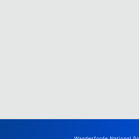
Wandesforde National Sc