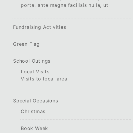
porta, ante magna facilisis nulla, ut
Fundraising Activities
Green Flag
School Outings
Local Visits
Visits to local area
Special Occasions
Christmas
Book Week