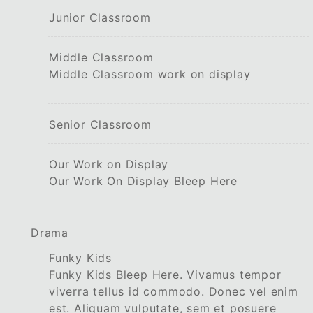
Junior Classroom
Middle Classroom
Middle Classroom work on display
Senior Classroom
Our Work on Display
Our Work On Display Bleep Here
Drama
Funky Kids
Funky Kids Bleep Here. Vivamus tempor
viverra tellus id commodo. Donec vel enim
est. Aliquam vulputate, sem et posuere