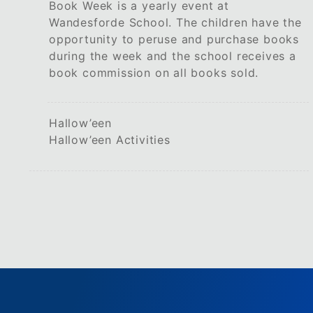
Book Week is a yearly event at
Wandesforde School. The children have the
opportunity to peruse and purchase books
during the week and the school receives a
book commission on all books sold.
Hallow’een
Hallow’een Activities