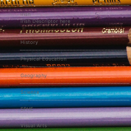
Irish
Irish Descriptor here
History
Physical Education
Geography
Science
SPHE
Visual Arts