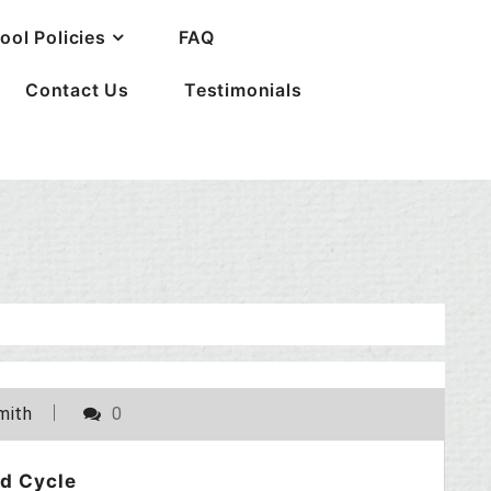
ool Policies
FAQ
Contact Us
Testimonials
POSTED ON
JUNE 12, 2010
mith
0
d Cycle