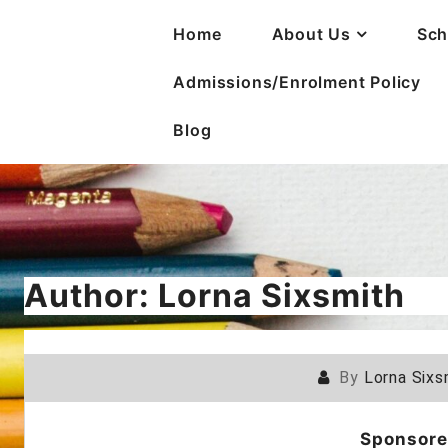
Home
About Us
Sch
Admissions/Enrolment Policy
Blog
Author:
Lorna Sixsmith
By
Lorna Sixs
Sponsore