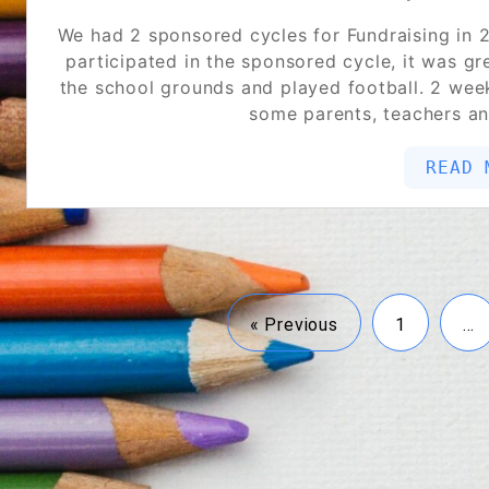
We had 2 sponsored cycles for Fundraising in 2
participated in the sponsored cycle, it was g
the school grounds and played football. 2 week
some parents, teachers a
READ 
« Previous
1
…