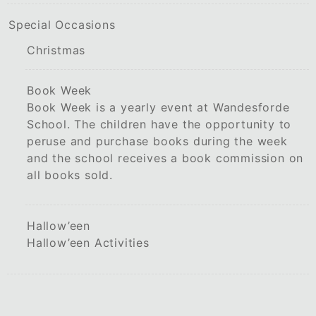
Special Occasions
Christmas
Book Week
Book Week is a yearly event at Wandesforde
School. The children have the opportunity to
peruse and purchase books during the week
and the school receives a book commission on
all books sold.
Hallow’een
Hallow’een Activities