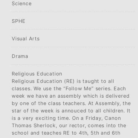
Science
SPHE
Visual Arts
Drama
Religious Education
Religious Education (RE) is taught to all
classes. We use the “Follow Me” series. Each
week we have an assembly which is delivered
by one of the class teachers. At Assembly, the
star of the week is annouced to all children. It
is a very exciting time. On a Friday, Canon
Thomas Sherlock, our rector, comes into the
school and teaches RE to 4th, 5th and 6th