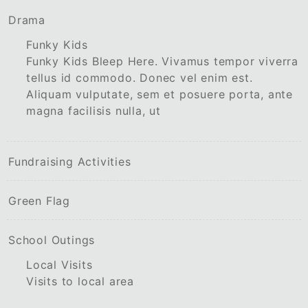
Drama
Funky Kids
Funky Kids Bleep Here. Vivamus tempor viverra
tellus id commodo. Donec vel enim est.
Aliquam vulputate, sem et posuere porta, ante
magna facilisis nulla, ut
Fundraising Activities
Green Flag
School Outings
Local Visits
Visits to local area