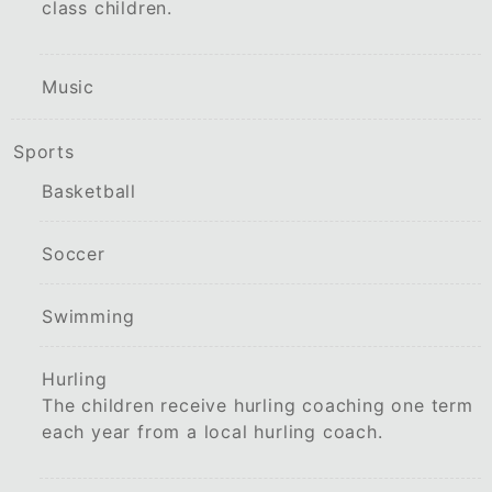
class children.
Music
Sports
Basketball
Soccer
Swimming
Hurling
The children receive hurling coaching one term
each year from a local hurling coach.