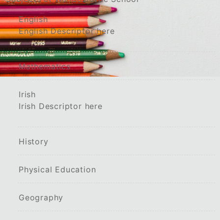
English
English Descriptor here
Mathematics
Irish
Irish Descriptor here
History
Physical Education
Geography