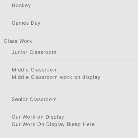
Hockey
Games Day
Class Work
Junior Classroom
Middle Classroom
Middle Classroom work on display
Senior Classroom
Our Work on Display
Our Work On Display Bleep Here