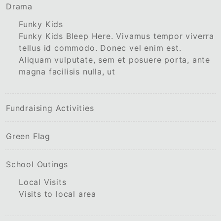
Drama
Funky Kids
Funky Kids Bleep Here. Vivamus tempor viverra
tellus id commodo. Donec vel enim est.
Aliquam vulputate, sem et posuere porta, ante
magna facilisis nulla, ut
Fundraising Activities
Green Flag
School Outings
Local Visits
Visits to local area