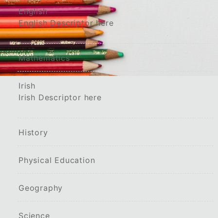
English
English Descriptor here
Mathematics
Irish
Irish Descriptor here
History
Physical Education
Geography
Science