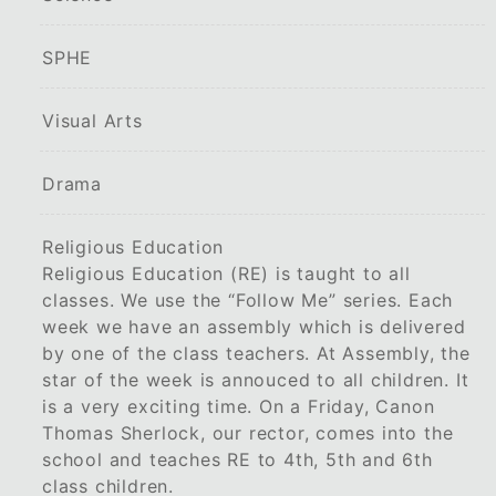
SPHE
Visual Arts
Drama
Religious Education
Religious Education (RE) is taught to all
classes. We use the “Follow Me” series. Each
week we have an assembly which is delivered
by one of the class teachers. At Assembly, the
star of the week is annouced to all children. It
is a very exciting time. On a Friday, Canon
Thomas Sherlock, our rector, comes into the
school and teaches RE to 4th, 5th and 6th
class children.