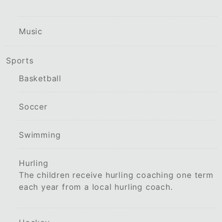
Music
Sports
Basketball
Soccer
Swimming
Hurling
The children receive hurling coaching one term
each year from a local hurling coach.