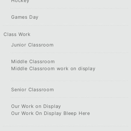
Hockey
Games Day
Class Work
Junior Classroom
Middle Classroom
Middle Classroom work on display
Senior Classroom
Our Work on Display
Our Work On Display Bleep Here