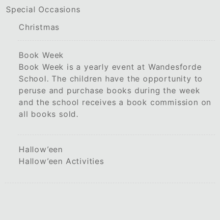
Special Occasions
Christmas
Book Week
Book Week is a yearly event at Wandesforde
School. The children have the opportunity to
peruse and purchase books during the week
and the school receives a book commission on
all books sold.
Hallow’een
Hallow’een Activities