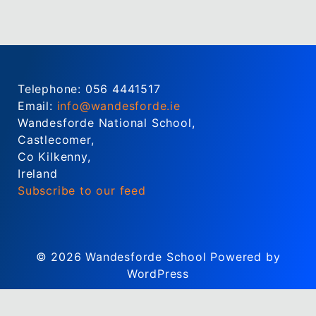
Telephone: 056 4441517
Email:
info@wandesforde.ie
Wandesforde National School,
Castlecomer,
Co Kilkenny,
Ireland
Subscribe to our feed
© 2026
Wandesforde School
Powered by
WordPress