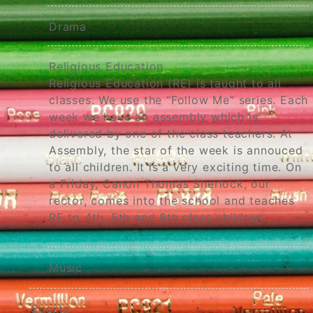
Drama
Religious Education
Religious Education (RE) is taught to all
classes. We use the “Follow Me” series. Each
week we have an assembly which is
delivered by one of the class teachers. At
Assembly, the star of the week is annouced
to all children. It is a very exciting time. On
a Friday, Canon Thomas Sherlock, our
rector, comes into the school and teaches
RE to 4th, 5th and 6th class children.
Music
Sports