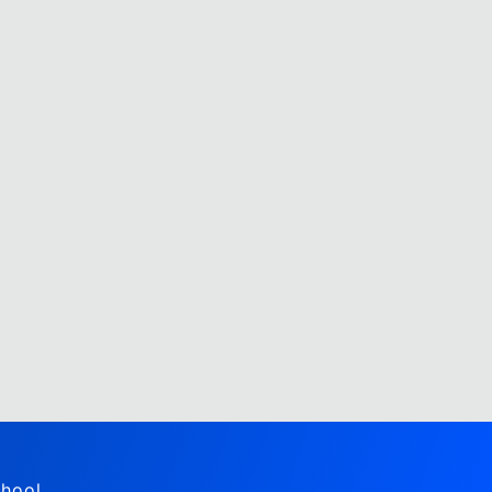
hool,