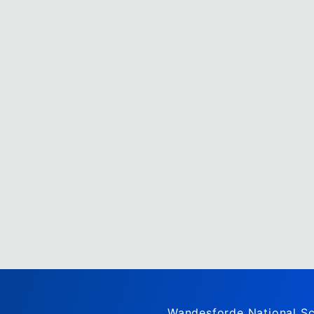
Wandesforde National Sc