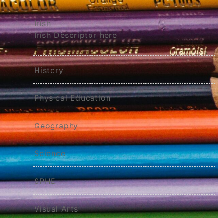
Irish
Irish Descriptor here
History
Physical Education
Geography
Science
SPHE
Visual Arts