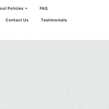
ool Policies
FAQ
Contact Us
Testimonials