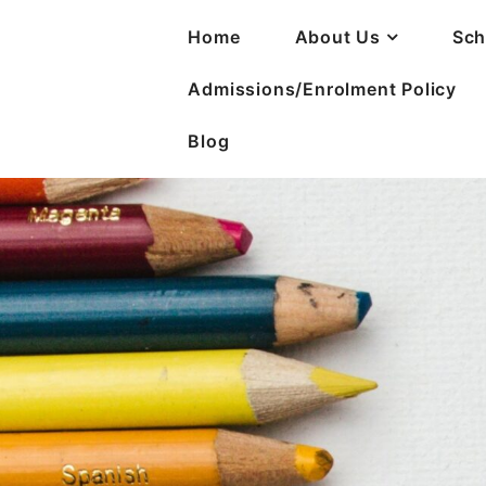
Home
About Us
Sch
Admissions/Enrolment Policy
Blog