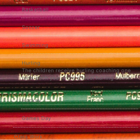
Basketball
Soccer
Swimming
Hurling
The children receive hurling coaching one
term each year from a local hurling coach.
Hockey
Games Day
Class Work