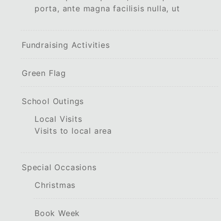
porta, ante magna facilisis nulla, ut
Fundraising Activities
Green Flag
School Outings
Local Visits
Visits to local area
Special Occasions
Christmas
Book Week