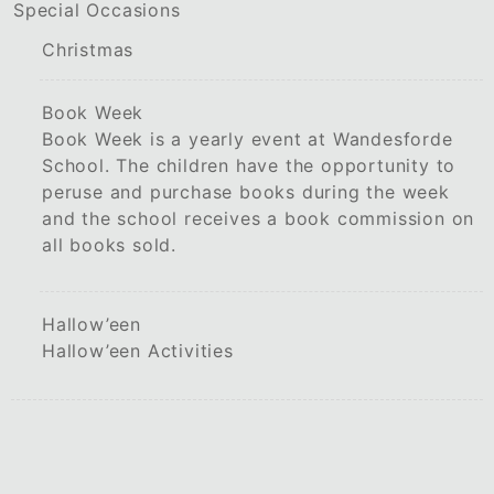
Special Occasions
Christmas
Book Week
Book Week is a yearly event at Wandesforde
School. The children have the opportunity to
peruse and purchase books during the week
and the school receives a book commission on
all books sold.
Hallow’een
Hallow’een Activities