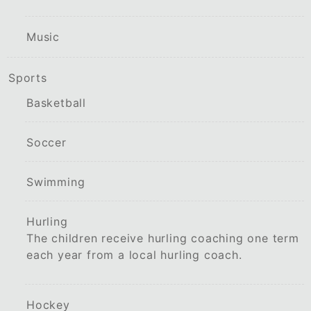
Music
Sports
Basketball
Soccer
Swimming
Hurling
The children receive hurling coaching one term
each year from a local hurling coach.
Hockey