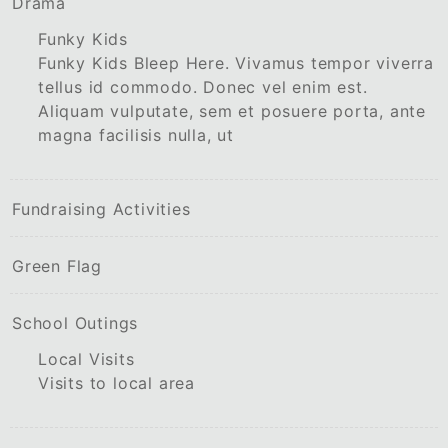
Drama
Funky Kids
Funky Kids Bleep Here. Vivamus tempor viverra
tellus id commodo. Donec vel enim est.
Aliquam vulputate, sem et posuere porta, ante
magna facilisis nulla, ut
Fundraising Activities
Green Flag
School Outings
Local Visits
Visits to local area