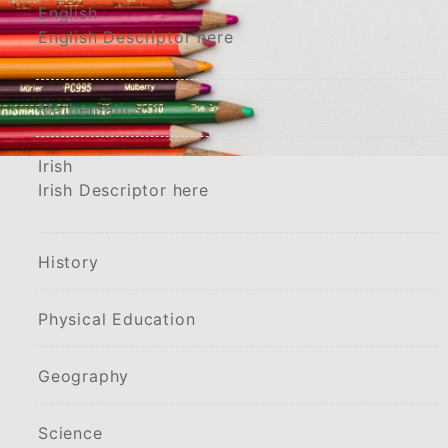
English
English Descriptor here
Mathematics
Irish
Irish Descriptor here
History
Physical Education
Geography
Science