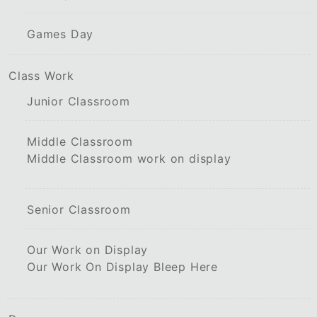
Games Day
Class Work
Junior Classroom
Middle Classroom
Middle Classroom work on display
Senior Classroom
Our Work on Display
Our Work On Display Bleep Here