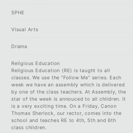
SPHE
Visual Arts
Drama
Religious Education
Religious Education (RE) is taught to all
classes. We use the “Follow Me” series. Each
week we have an assembly which is delivered
by one of the class teachers. At Assembly, the
star of the week is annouced to all children. It
is a very exciting time. On a Friday, Canon
Thomas Sherlock, our rector, comes into the
school and teaches RE to 4th, 5th and 6th
class children.