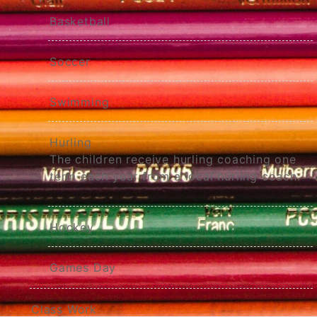
Basketball
Soccer
Swimming
Hurling
The children receive hurling coaching one
term each year from a local hurling coach.
Hockey
Games Day
Class Work