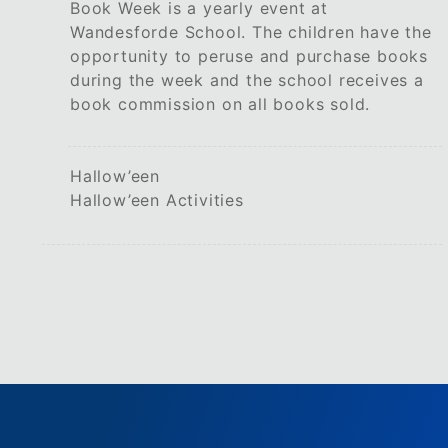
Book Week is a yearly event at
Wandesforde School. The children have the
opportunity to peruse and purchase books
during the week and the school receives a
book commission on all books sold.
Hallow’een
Hallow’een Activities