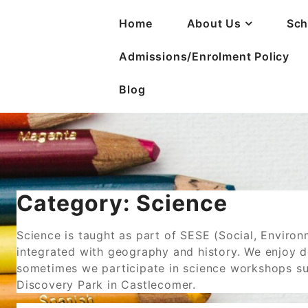
Home
About Us
Sch
Admissions/Enrolment Policy
Blog
Category:
Science
Science is taught as part of SESE (Social, Environ
integrated with geography and history. We enjoy d
sometimes we participate in science workshops su
Discovery Park in Castlecomer.