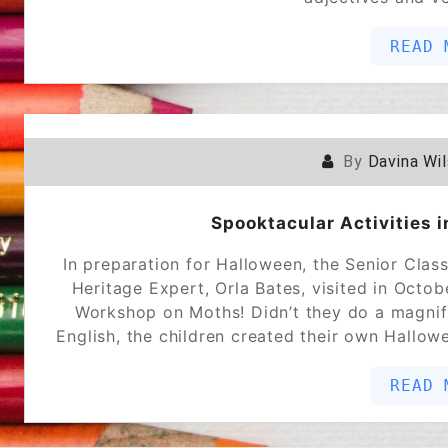
READ 
By
Davina Wi
Spooktacular Activities 
In preparation for Halloween, the Senior Class
Heritage Expert, Orla Bates, visited in Octo
Workshop on Moths! Didn’t they do a magnifi
English, the children created their own Hallo
READ 