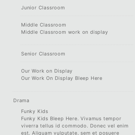
Junior Classroom
Middle Classroom
Middle Classroom work on display
Senior Classroom
Our Work on Display
Our Work On Display Bleep Here
Drama
Funky Kids
Funky Kids Bleep Here. Vivamus tempor
viverra tellus id commodo. Donec vel enim
est. Aliquam vulputate, sem et posuere