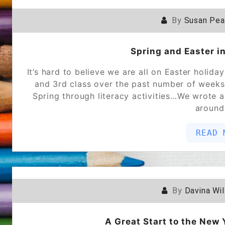
By
Susan Pe
Spring and Easter i
It’s hard to believe we are all on Easter holida
and 3rd class over the past number of weeks!
Spring through literacy activities…We wrote a
around
READ 
By
Davina Wi
A Great Start to the New 