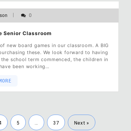
POSTED ON
NOVEMBER 2, 2022
lson
0
e Senior Classroom
 of new board games in our classroom. A BIG
urchasing these. We look forward to having
the school term commenced, the children in
 have been working…
MORE
4
5
…
37
Next »