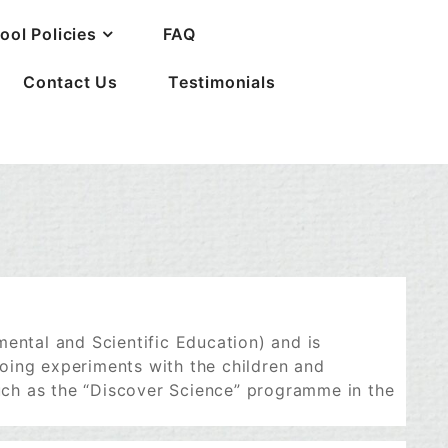
ool Policies
FAQ
Contact Us
Testimonials
mental and Scientific Education) and is
oing experiments with the children and
ch as the “Discover Science” programme in the