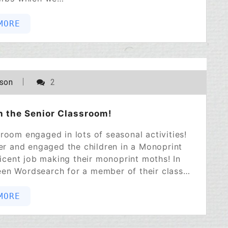
MORE
POSTED ON
NOVEMBER 2, 2022
lson
2
in the Senior Classroom!
room engaged in lots of seasonal activities!
ber and engaged the children in a Monoprint
cent job making their monoprint moths! In
ween Wordsearch for a member of their class…
MORE