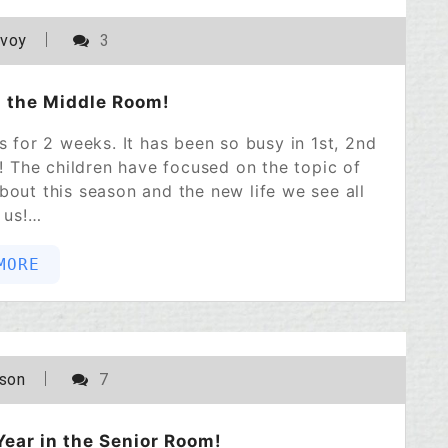
POSTED ON
APRIL 1, 2023
avoy
3
n the Middle Room!
ys for 2 weeks. It has been so busy in 1st, 2nd
 The children have focused on the topic of
bout this season and the new life we see all
 us!…
MORE
POSTED ON
FEBRUARY 21, 2023
lson
7
Year in the Senior Room!