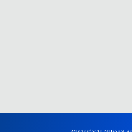
Wandesforde National Sc