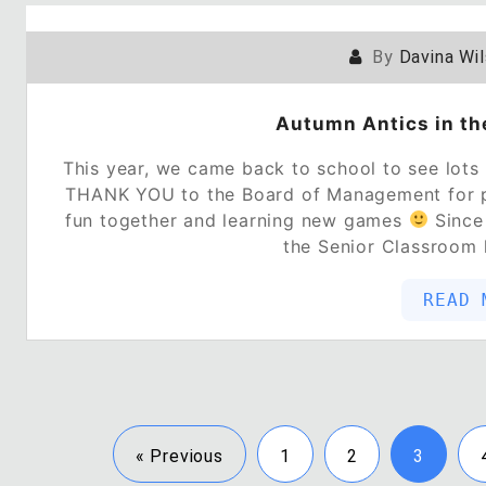
By
Davina Wi
Autumn Antics in th
This year, we came back to school to see lots
THANK YOU to the Board of Management for p
fun together and learning new games
Since 
the Senior Classroom
READ 
« Previous
1
2
3