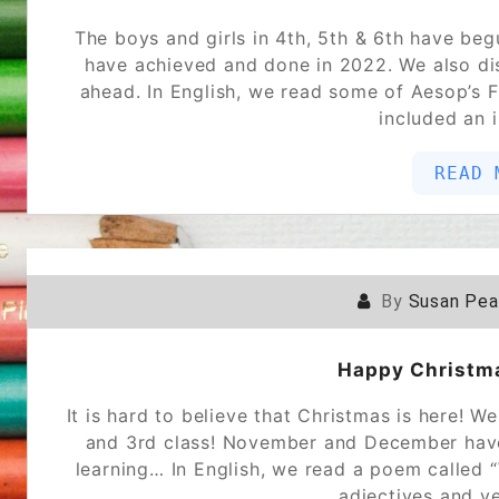
The boys and girls in 4th, 5th & 6th have beg
have achieved and done in 2022. We also di
ahead. In English, we read some of Aesop’s 
included an 
READ 
By
Susan Pe
Happy Christm
It is hard to believe that Christmas is here! 
and 3rd class! November and December have b
learning… In English, we read a poem called 
adjectives and v