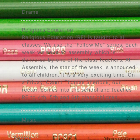
Drama
Religious Education
Religious Education (RE) is taught to all
classes. We use the “Follow Me” series. Each
week we have an assembly which is
delivered by one of the class teachers. At
Assembly, the star of the week is annouced
to all children. It is a very exciting time. On
a Friday, Canon Thomas Sherlock, our
rector, comes into the school and teaches
RE to 4th, 5th and 6th class children.
Music
Sports