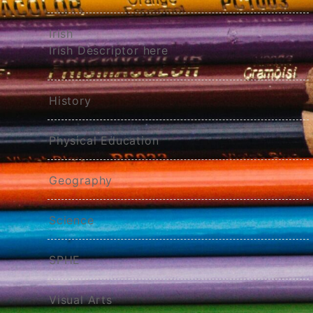
Irish
Irish Descriptor here
History
Physical Education
Geography
Science
SPHE
Visual Arts