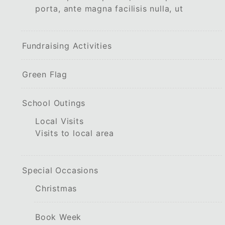
porta, ante magna facilisis nulla, ut
Fundraising Activities
Green Flag
School Outings
Local Visits
Visits to local area
Special Occasions
Christmas
Book Week