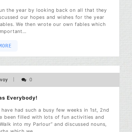
un the year by looking back on all that they
scussed our hopes and wishes for the year
Fables. We then wrote our own fables which
important…
MORE
POSTED ON
DECEMBER 22, 2022
avoy
0
as Everybody!
We have had such a busy few weeks in 1st, 2nd
een filled with lots of fun activities and
“Walk into my Parlour” and discussed nouns,
erbs which we…