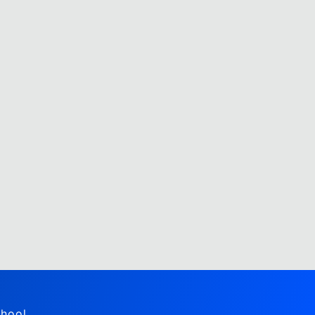
hool,